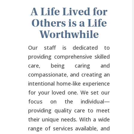
A Life Lived for
Others is a Life
Worthwhile
Our staff is dedicated to
providing comprehensive skilled
care, being caring and
compassionate, and creating an
intentional home-like experience
for your loved one. We set our
focus on the individual—
providing quality care to meet
their unique needs. With a wide
range of services available, and