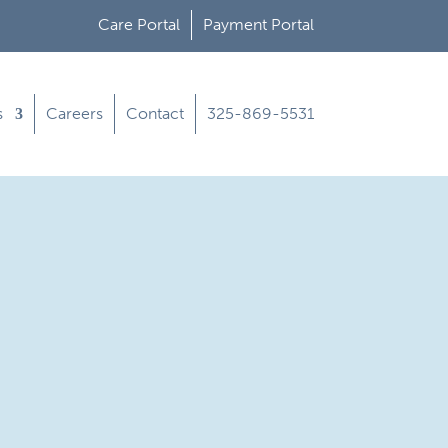
Care Portal
Payment Portal
s
Careers
Contact
325-869-5531