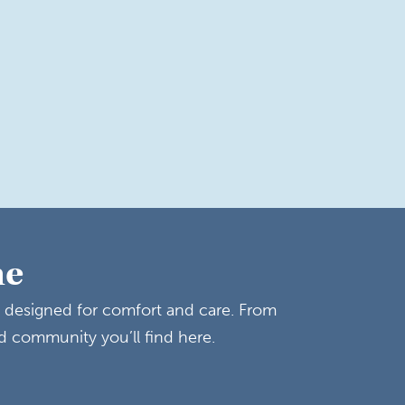
me
y designed for comfort and care. From
d community you’ll find here.