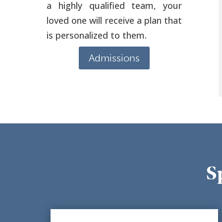
a highly qualified team, your
loved one will receive a plan that
is personalized to them.
Admissions
S