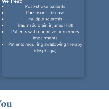
We Treat:
Post-stroke patients
Parkinson’s disease
Multiple sclerosis
Traumatic brain injuries (TBI)
Patients with cognitive or memory
impairments
Patients requiring swallowing therapy
(dysphagia)
You