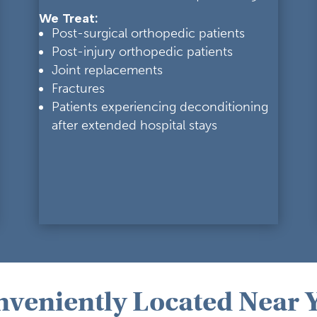
We Treat:
Post-surgical orthopedic patients
Post-injury orthopedic patients
Joint replacements
Fractures
Patients experiencing deconditioning
after extended hospital stays
nveniently Located Near 