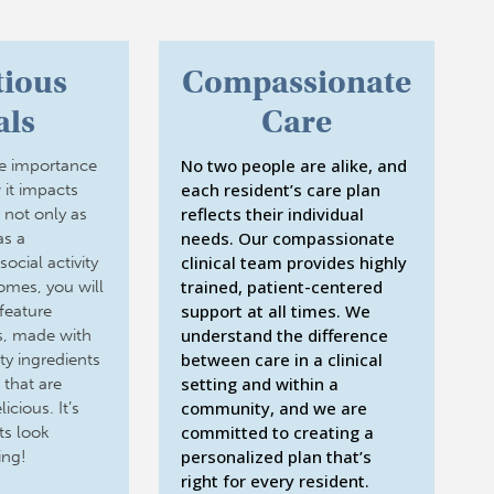
tious
Compassionate
ls
Care
No two people are alike, and
e importance
each resident’s care plan
 it impacts
reflects their individual
e not only as
needs. Our compassionate
as a
clinical team provides highly
ocial activity
trained, patient-centered
homes, you will
support at all times. We
feature
understand the difference
es, made with
between care in a clinical
ty ingredients
setting and within a
 that are
community, and we are
icious. It’s
committed to creating a
ts look
personalized plan that’s
ing!
right for every resident.