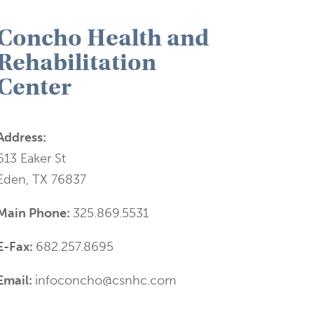
Concho Health and
Rehabilitation
Center
Address:
613 Eaker St
Eden, TX 76837
Main Phone:
325.869.5531
E-Fax:
682.257.8695
Email:
infoconcho@csnhc.com