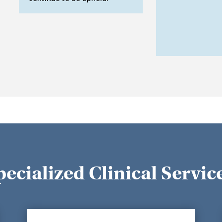
pecialized Clinical Servic