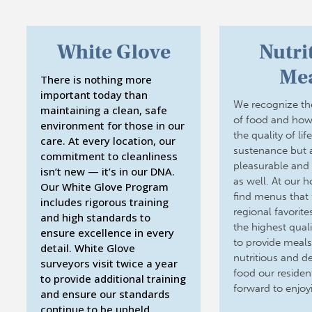
White Glove
Nutri
Mea
There is nothing more
important today than
We recognize th
maintaining a clean, safe
of food and how
environment for those in our
the quality of lif
care. At every location, our
sustenance but 
commitment to cleanliness
pleasurable and s
isn’t new — it’s in our DNA.
as well. At our 
Our White Glove Program
find menus that 
includes rigorous training
regional favorit
and high standards to
the highest quali
ensure excellence in every
to provide meals
detail. White Glove
nutritious and del
surveyors visit twice a year
food our residen
to provide additional training
forward to enjoy
and ensure our standards
continue to be upheld.