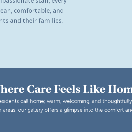
mpassionate staff, every
clean, comfortable, and
nts and their families.
here Care Feels Like Ho
 residents call home; warm, welcoming, and thoughtfull
areas, our gallery offers a glimpse into the comfort an