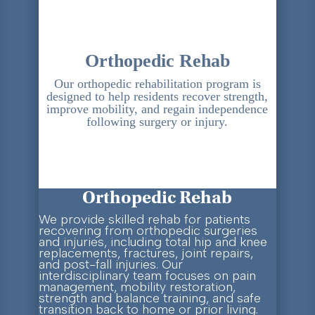
Orthopedic Rehab
Our orthopedic rehabilitation program is
designed to help residents recover strength,
improve mobility, and regain independence
following surgery or injury.
Orthopedic Rehab
We provide skilled rehab for patients
recovering from orthopedic surgeries
and injuries, including total hip and knee
replacements, fractures, joint repairs,
and post-fall injuries. Our
interdisciplinary team focuses on pain
management, mobility restoration,
strength and balance training, and safe
transition back to home or prior living.