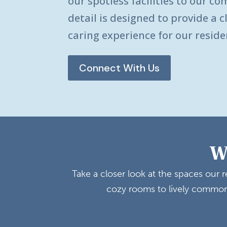
our spotless facilities to our co
detail is designed to provide a 
caring experience for our reside
Connect With Us
W
Take a closer look at the spaces our
cozy rooms to lively common 