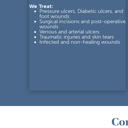
We Treat:
Pressure ulcers, Diabetic ulcers, and
foot wounds
Su
rgical incisions and post-
operative
wounds
Venous and arterial ulcers
Traumatic injuries and skin tears
Infected and non-healing wounds
Co