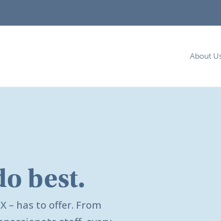
About U
do best.
TX
– has to offer. From