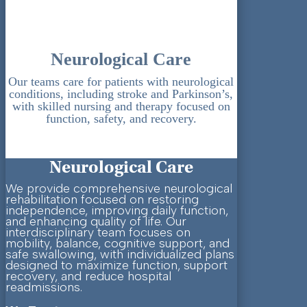
Neurological Care
Our teams care for patients with neurological
conditions, including stroke and Parkinson’s,
with skilled nursing and therapy focused on
function, safety, and recovery.
Neurological Care
We provide comprehensive neurological
rehabilitation focused on restoring
independence, improving daily function,
and enhancing quality of life. Our
interdisciplinary team focuses on
mobility, balance, cognitive support, and
safe swallowing, with individualized plans
designed to maximize function, support
recovery, and reduce hospital
readmissions.