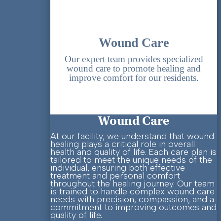
Wound Care
Our expert team provides specialized
wound care to promote healing and
improve comfort for our residents.
Wound Care
At our facility, we understand that wound
healing plays a critical role in overall
health and quality of life. Each care plan is
tailored to meet the unique needs of the
individual, ensuring both effective
treatment and personal comfort
throughout the healing journey.
Our team
is trained to handle complex wound care
needs with precision, compassion, and a
commitment to improving outcomes and
quality of life.