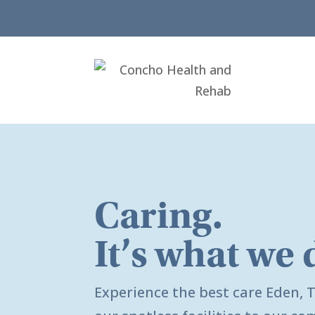
Caring.
It’s what we 
Experience the best care
Eden, 